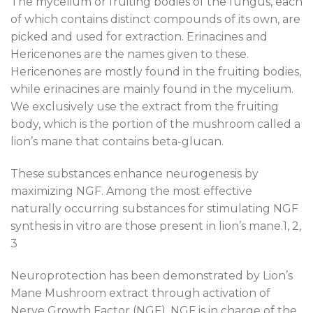
The mycelium or fruiting bodies of the fungus, each
of which contains distinct compounds of its own, are
picked and used for extraction. Erinacines and
Hericenones are the names given to these.
Hericenones are mostly found in the fruiting bodies,
while erinacines are mainly found in the mycelium.
We exclusively use the extract from the fruiting
body, which is the portion of the mushroom called a
lion’s mane that contains beta-glucan.
These substances enhance neurogenesis by
maximizing NGF. Among the most effective
naturally occurring substances for stimulating NGF
synthesis in vitro are those present in lion’s mane.1, 2,
3
Neuroprotection has been demonstrated by Lion’s
Mane Mushroom extract through activation of
Nerve Growth Factor (NGF). NGF is in charge of the