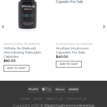
MICRODOSING MUSHROOM
MICRODOSING MUSHROOM
INfinite Rx (Reboot)
Mushies Mushroom
Microdosing Psilocybin
Capsules For Sale
Capsules
$
40.00
$
60.00
ADD TO CART
ADD TO CART
HOME
SHOP
ABOUT US
CONTACT US
Copyright 2026 ©
Magicmushroomonlineshop