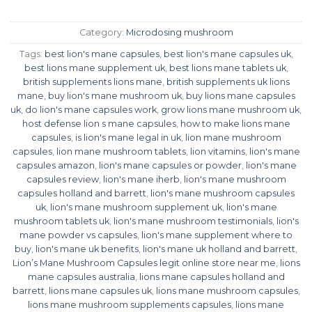
Category:
Microdosing mushroom
Tags:
best lion's mane capsules
,
best lion's mane capsules uk
,
best lions mane supplement uk
,
best lions mane tablets uk
,
british supplements lions mane
,
british supplements uk lions
mane
,
buy lion's mane mushroom uk
,
buy lions mane capsules
uk
,
do lion's mane capsules work
,
grow lions mane mushroom uk
,
host defense lion s mane capsules
,
how to make lions mane
capsules
,
is lion's mane legal in uk
,
lion mane mushroom
capsules
,
lion mane mushroom tablets
,
lion vitamins
,
lion's mane
capsules amazon
,
lion's mane capsules or powder
,
lion's mane
capsules review
,
lion's mane iherb
,
lion's mane mushroom
capsules holland and barrett
,
lion's mane mushroom capsules
uk
,
lion's mane mushroom supplement uk
,
lion's mane
mushroom tablets uk
,
lion's mane mushroom testimonials
,
lion's
mane powder vs capsules
,
lion's mane supplement where to
buy
,
lion's mane uk benefits
,
lion's mane uk holland and barrett
,
Lion’s Mane Mushroom Capsules legit online store near me
,
lions
mane capsules australia
,
lions mane capsules holland and
barrett
,
lions mane capsules uk
,
lions mane mushroom capsules
,
lions mane mushroom supplements capsules
,
lions mane