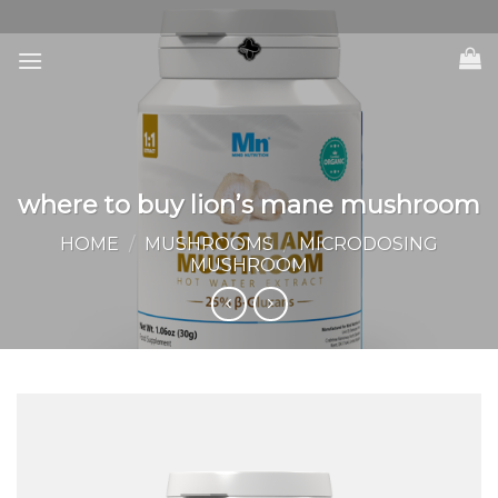
Skip
to
content
where to buy lion’s mane mushroom
HOME
/
MUSHROOMS
/
MICRODOSING
MUSHROOM