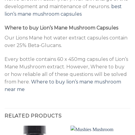
development and maintenance of neurons.
best
lion’s mane mushroom capsules
Where to buy Lion’s Mane Mushroom Capsules
Our Lions Mane hot water extract capsules contain
over 25% Beta-Glucans
.
Every bottle contains 60 x 450mg capsules of Lion’s
Mane Mushroom extract. However, Where to buy
or how reliable all of these questions will be solved
from here.
Where to buy lion’s mane mushroom
near me
RELATED PRODUCTS