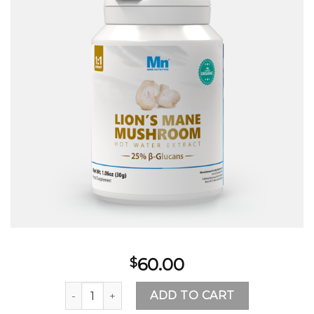
60.00
$
where to buy lion's mane mushroom quantity
ADD TO CART