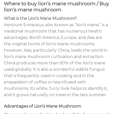
Where to buy lion’s mane mushroom / Buy
lion’s mane mushroom
What is the Lion’s Mane Mushroom?
Hericium Erinaceus, also known as “lion’s mane,” is a
medicinal mushroom that has numerous health
advantages. North America, Europe, and Asia are
the original home of lion’s mane mushrooms;
however, Asia, particularly China, leads the world in
lion’s mane mushroom cultivation and extraction.
China produces more than 90% of the lion’s mane
used globally. It is also a wonderful edible fungus
that is frequently used in cooking and in the
preparation of coffee or tea infused with
mushrooms
.
Its white, furry look helps to identify it,
and it grows naturally on trees in the late summer.
Advantages of Lion’s Mane Mushroom