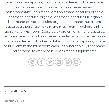
mushroom uk capsules
,
lions mane supplement uk
,
lions mane
uk capsules
,
mushrooms 4 life lion's mane review
,
mushrooms4life lion's mane
,
om lion's mane capsules
,
organic
lions mane capsules
,
organic lions mane capsules uk
,
organic
lions mane extract capsules
,
organic lions mane mushroom
capsules uk
,
purchase lion's mane mushroom
,
Purchase Online
Lion’s Mane Mushroom Capsules
,
uk grown lion's mane capsules
,
uk lions mane
,
what is lion's mane capsules
,
what is the best lion's
mane supplement uk
,
when to take lion's mane capsules
,
where
to buy lion's mane mushroom capsules
,
where to buy lions mane
mushroom uk
,
where to buy lions mane supplements
DESCRIPTION
REVIEWS (0)