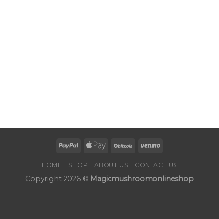
HOME
SHOP
ABOUT US
CONTACT US
Copyright 2026 ©
Magicmushroomonlineshop