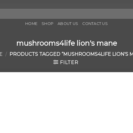
HOME
SHOP
ABOUT US
CONTACT US
mushrooms4life lion's mane
E
/
PRODUCTS TAGGED “MUSHROOMS4LIFE LION'S 
FILTER