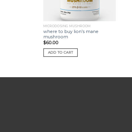
MICRODOSING MUSHROOM
where to buy lion’s mane
mushroom
$
60.00
ADD TO CART