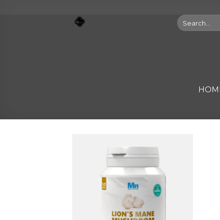
Skip
to
Search
for:
content
HOM