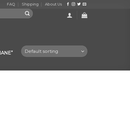
FAQ
Shipping
About Us
MANE”