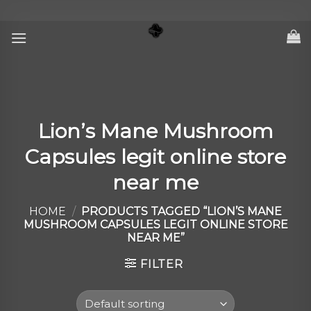
Skip
to
content
Lion’s Mane Mushroom
Capsules legit online store
near me
HOME
/
PRODUCTS TAGGED “LION’S MANE
MUSHROOM CAPSULES LEGIT ONLINE STORE
NEAR ME”
FILTER