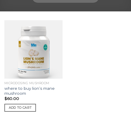
MICRODOSING MUSHROOM
where to buy lion’s mane
mushroom
$
60.00
ADD TO CART