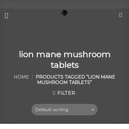
Skip
to
content
lion mane mushroom
tablets
HOME
/
PRODUCTS TAGGED “LION MANE
MUSHROOM TABLETS”
FILTER