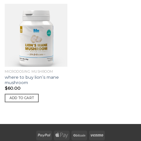
MICRODOSING MUSHROOM
where to buy lion’s mane
mushroom
$
60.00
ADD TO CART