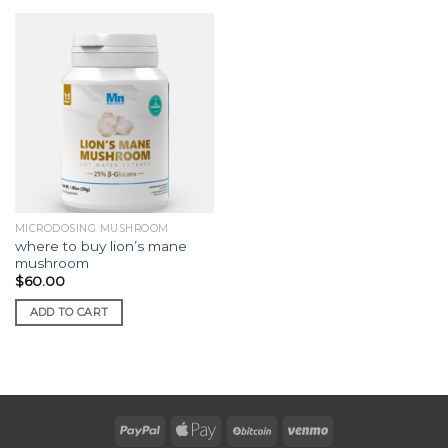
MICRODOSING MUSHROOM
where to buy lion’s mane
mushroom
$
60.00
ADD TO CART