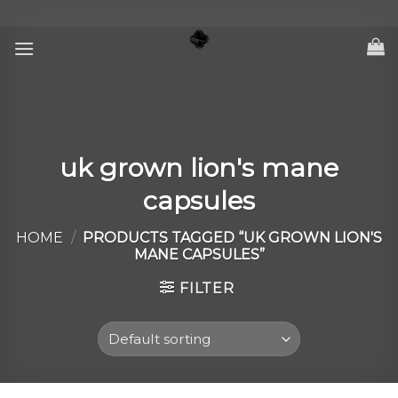
Skip
to
content
uk grown lion's mane
capsules
HOME
/
PRODUCTS TAGGED “UK GROWN LION'S
MANE CAPSULES”
FILTER