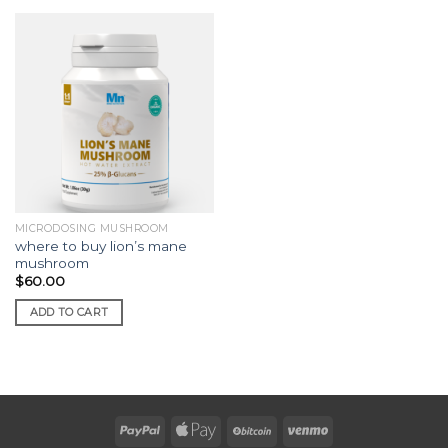
MICRODOSING MUSHROOM
where to buy lion’s mane
mushroom
$
60.00
ADD TO CART