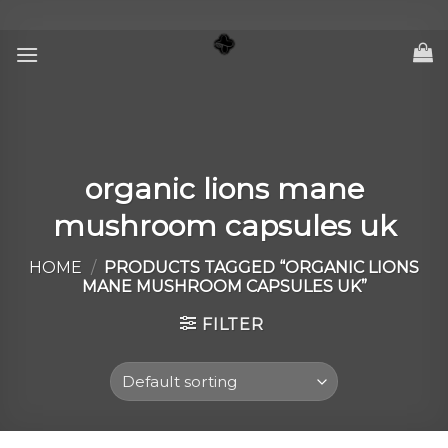
Skip
to
content
organic lions mane
mushroom capsules uk
HOME
/
PRODUCTS TAGGED “ORGANIC LIONS
MANE MUSHROOM CAPSULES UK”
FILTER