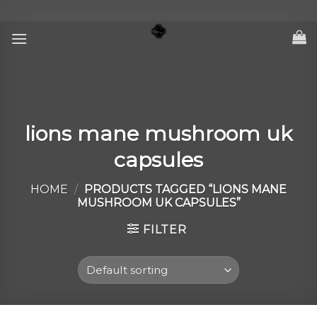
Skip
to
content
lions mane mushroom uk
capsules
HOME
/
PRODUCTS TAGGED “LIONS MANE
MUSHROOM UK CAPSULES”
FILTER