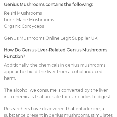
Genius Mushrooms contains the following:
Reishi Mushrooms
Lion’s Mane Mushrooms
Organic Cordyceps
Genius Mushrooms Online Legit Supplier UK
How Do Genius Liver-Related Genius Mushrooms
Function?
Additionally, the chemicals in genius mushrooms
appear to shield the liver from alcohol-induced
harm.
The alcohol we consume is converted by the liver
into chemicals that are safe for our bodies to digest.
Researchers have discovered that eritadenine, a
substance present in genius mushrooms, stimulates