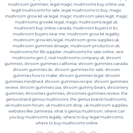
mushroom gummies
,
legal magic mushrooms buy online usa
,
legal mushrooms for sale
,
legal mushrooms to buy
,
magic
mushroom grow kit uk legal
,
magic mushroom sales legit
,
magic
mushrooms growkit legal
,
magic mushrooms legal uk
,
mushroom buy online canada
,
mushroom buyers in bc
,
mushroom buyers near me
,
mushroom grow kit legality
,
mushroom grow kits legal
,
mushroom grow supplies uk
,
mushroom gummies dosage
,
mushroom products in uk
,
mushrooms for life supplier
,
mushrooms for sale online
,
rare
mushrooms gen 2
,
real mushrooms company uk
,
shroom
gummies
,
shroom gummies california
,
shroom gummies canada
,
shroom gummies dc
,
shroom gummies for sale
,
shroom
gummies how to make
,
shroom gummies legal
,
shroom
gummies mindmed
,
shroom gummies recipe
,
shroom gummies
review
,
shroom gummies usa
,
shroom gummy bears
,
shroomery
gummies
,
shroomies gummies
,
shroomies gummies review
,
the
genius brand genius mushrooms
,
the genius brand mushrooms
,
uk mushroom forum
,
uk mushroom shop
,
uk mushroom supplies
,
websites like zamnesia
,
what is genius mushroom
,
where can
you buy mushrooms legally
,
where to buy legal mushrooms
,
where to buy mushrooms online