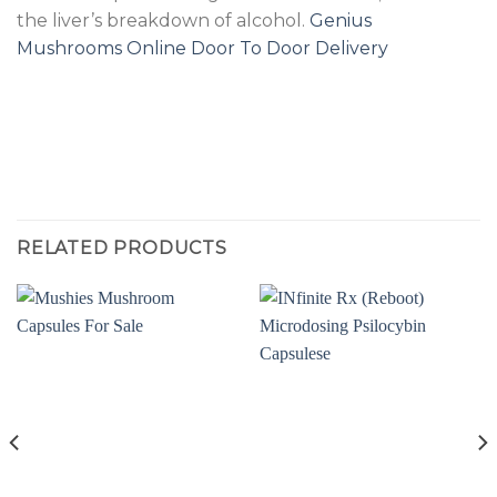
the liver’s breakdown of alcohol.
Genius
Mushrooms Online Door To Door Delivery
RELATED PRODUCTS