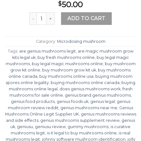
50.00
$
Genius Mushrooms Online Legit Supplier UK qua
ADD TO CART
Category:
Microdosing mushroom
Tags:
are genius mushrooms legit
,
are magic mushroom grow
kits legal uk
,
buy fresh mushrooms online
,
buy legal magic
mushrooms
,
buy legal magic mushrooms online
,
buy mushroom
grow kit online
,
buy mushroom grow kit uk
,
buy mushrooms
online canada
,
buy mushrooms online usa
,
buying mushroom
spores online legality
,
buying mushrooms online canada
,
buying
mushrooms online legal
,
does genius mushrooms work
,
fresh
mushrooms for sale online
,
genius brand genius mushrooms
,
genius food products
,
genius foods uk
,
genius legal
,
genius
mushroom review reddit
,
genius mushrooms near me
,
Genius
Mushrooms Online Legit Supplier UK
,
genius mushrooms reviews
and side effects
,
genius mushrooms supplement review
,
genius
uk
,
geniusu
,
geniusu review
,
gummy mushrooms
,
is curative
mushrooms legit
,
is it legal to buy mushrooms online
,
is real
mushrooms legit
,
johnny software mushroom identification
,
jolly