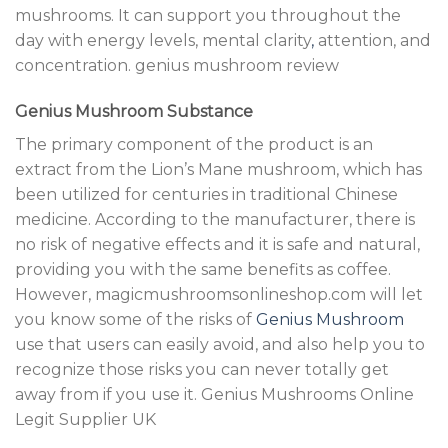
mushrooms. It can support you throughout the
day with energy levels, mental clarity
,
attention, and
concentration. genius mushroom review
Genius Mushroom Substance
The primary component of the product is an
extract from the Lion’s Mane mushroom, which has
been utilized for centuries in traditional Chinese
medicine. According to the manufacturer, there is
no risk of negative effects and it is safe and natural,
providing you with the same benefits as coffee.
However, magicmushroomsonlineshop.com will let
you know some of the risks of
Genius Mushroom
use that users can easily avoid, and also help you to
recognize those risks you can never totally get
away from if you use it. Genius Mushrooms Online
Legit Supplier UK