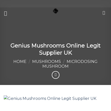
Skip
to
content
Genius Mushrooms Online Legit
Supplier UK
HOME
/
MUSHROOMS
/
MICRODOSING
MUSHROOM