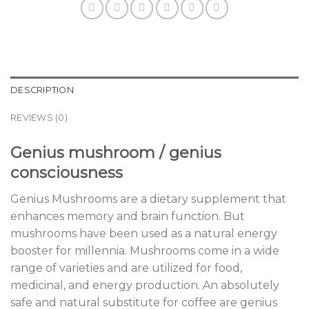
DESCRIPTION
REVIEWS (0)
Genius mushroom / genius
consciousness
Genius Mushrooms are a dietary supplement that
enhances memory and brain function. But
mushrooms have been used as a natural energy
booster for millennia. Mushrooms come in a wide
range of varieties and are utilized for food,
medicinal, and energy production. An absolutely
safe and natural substitute for coffee are genius