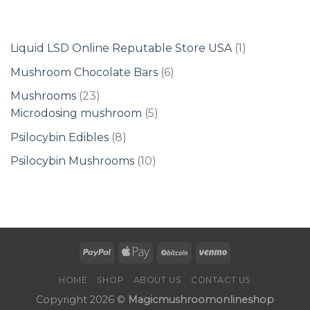
1
Liquid LSD Online Reputable Store USA
1
product
6
Mushroom Chocolate Bars
6
products
23
Mushrooms
23
products
5
Microdosing mushroom
5
products
8
Psilocybin Edibles
8
products
10
Psilocybin Mushrooms
10
products
HOME
SHOP
ABOUT US
CONTACT US
Copyright 2026 ©
Magicmushroomonlineshop