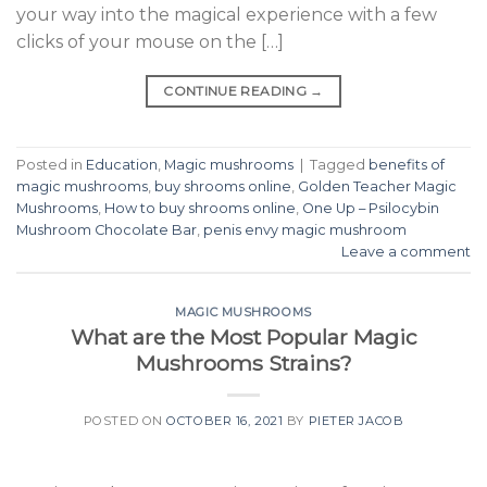
your way into the magical experience with a few
clicks of your mouse on the […]
CONTINUE READING
→
Posted in
Education
,
Magic mushrooms
|
Tagged
benefits of
magic mushrooms
,
buy shrooms online
,
Golden Teacher Magic
Mushrooms
,
How to buy shrooms online
,
One Up – Psilocybin
Mushroom Chocolate Bar
,
penis envy magic mushroom
Leave a comment
MAGIC MUSHROOMS
What are the Most Popular Magic
Mushrooms Strains?
POSTED ON
OCTOBER 16, 2021
BY
PIETER JACOB