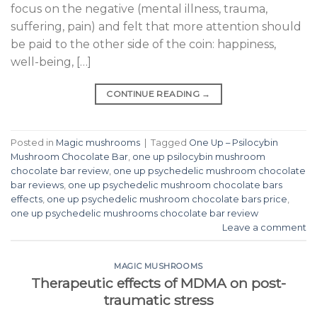
focus on the negative (mental illness, trauma,
suffering, pain) and felt that more attention should
be paid to the other side of the coin: happiness,
well-being, […]
CONTINUE READING
→
Posted in
Magic mushrooms
|
Tagged
One Up – Psilocybin
Mushroom Chocolate Bar
,
one up psilocybin mushroom
chocolate bar review
,
one up psychedelic mushroom chocolate
bar reviews
,
one up psychedelic mushroom chocolate bars
effects
,
one up psychedelic mushroom chocolate bars price
,
one up psychedelic mushrooms chocolate bar review
Leave a comment
MAGIC MUSHROOMS
Therapeutic effects of MDMA on post-
traumatic stress