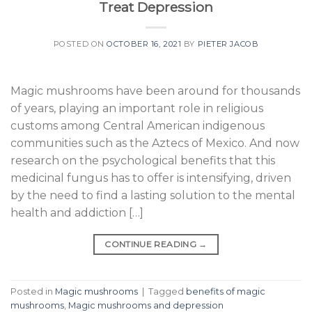
Treat Depression
POSTED ON
OCTOBER 16, 2021
BY
PIETER JACOB
Magic mushrooms have been around for thousands
of years, playing an important role in religious
customs among Central American indigenous
communities such as the Aztecs of Mexico. And now
research on the psychological benefits that this
medicinal fungus has to offer is intensifying, driven
by the need to find a lasting solution to the mental
health and addiction […]
CONTINUE READING
→
Posted in
Magic mushrooms
|
Tagged
benefits of magic
mushrooms
,
Magic mushrooms and depression