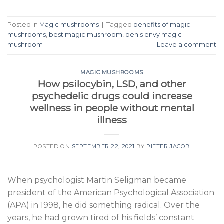
Posted in
Magic mushrooms
|
Tagged
benefits of magic
mushrooms
,
best magic mushroom
,
penis envy magic
mushroom
Leave a comment
MAGIC MUSHROOMS
How psilocybin, LSD, and other
psychedelic drugs could increase
wellness in people without mental
illness
POSTED ON
SEPTEMBER 22, 2021
BY
PIETER JACOB
When psychologist Martin Seligman became
president of the American Psychological Association
(APA) in 1998, he did something radical. Over the
years, he had grown tired of his fields’ constant