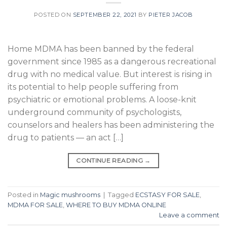
POSTED ON
SEPTEMBER 22, 2021
BY
PIETER JACOB
Home MDMA has been banned by the federal
government since 1985 as a dangerous recreational
drug with no medical value. But interest is rising in
its potential to help people suffering from
psychiatric or emotional problems. A loose-knit
underground community of psychologists,
counselors and healers has been administering the
drug to patients — an act […]
CONTINUE READING
→
Posted in
Magic mushrooms
|
Tagged
ECSTASY FOR SALE
,
MDMA FOR SALE
,
WHERE TO BUY MDMA ONLINE
Leave a comment