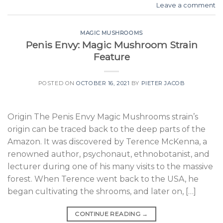
Leave a comment
MAGIC MUSHROOMS
Penis Envy: Magic Mushroom Strain
Feature
POSTED ON
OCTOBER 16, 2021
BY
PIETER JACOB
Origin The Penis Envy Magic Mushrooms strain’s
origin can be traced back to the deep parts of the
Amazon. It was discovered by Terence McKenna, a
renowned author, psychonaut, ethnobotanist, and
lecturer during one of his many visits to the massive
forest. When Terence went back to the USA, he
began cultivating the shrooms, and later on, […]
CONTINUE READING
→