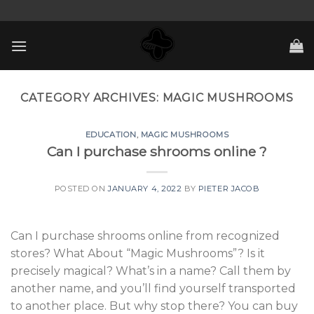
Skip
to
content
CATEGORY ARCHIVES:
MAGIC MUSHROOMS
EDUCATION
,
MAGIC MUSHROOMS
Can I purchase shrooms online ?
POSTED ON
JANUARY 4, 2022
BY
PIETER JACOB
Can I purchase shrooms online from recognized
stores? What About “Magic Mushrooms”? Is it
precisely magical? What’s in a name? Call them by
another name, and you’ll find yourself transported
to another place. But why stop there? You can buy