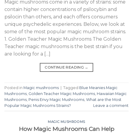
Magic mushrooms come in a variety of strains: some
contain higher concentrations of psilocybin and
psilocin than others, and each offers consumers
unique psychedelic experiences. Below, we look at
some of the most popular magic mushroom strains.
1. Golden Teacher Magic Mushrooms The Golden
Teacher magic mushrooms is the best strain if you
are looking for a […]
CONTINUE READING
→
Posted in
Magic mushrooms
|
Tagged
Blue Meanies Magic
Mushrooms
,
Golden Teacher Magic Mushrooms
,
Hawaiian Magic
Mushrooms
,
Penis Envy Magic Mushrooms
,
What are the Most
Popular Magic Mushrooms Strains?
Leave a comment
MAGIC MUSHROOMS
How Magic Mushrooms Can Help