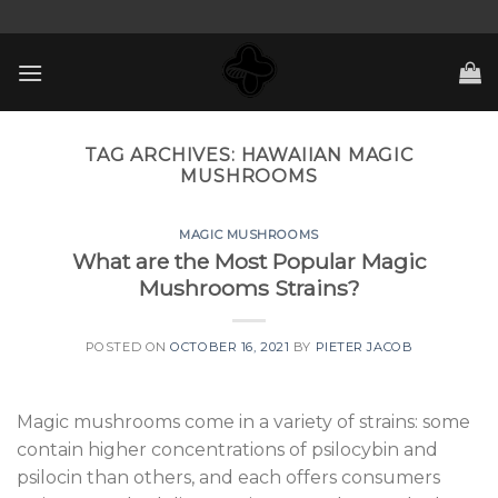
Skip
to
content
TAG ARCHIVES:
HAWAIIAN MAGIC
MUSHROOMS
MAGIC MUSHROOMS
What are the Most Popular Magic
Mushrooms Strains?
POSTED ON
OCTOBER 16, 2021
BY
PIETER JACOB
Magic mushrooms come in a variety of strains: some
contain higher concentrations of psilocybin and
psilocin than others, and each offers consumers