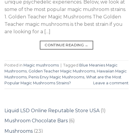
unique psychedelic experiences. Below, we look at
some of the most popular magic mushroom strains.
1. Golden Teacher Magic Mushrooms The Golden
Teacher magic mushrooms is the best strain if you
are looking for a […]
CONTINUE READING
→
Posted in
Magic mushrooms
|
Tagged
Blue Meanies Magic
Mushrooms
,
Golden Teacher Magic Mushrooms
,
Hawaiian Magic
Mushrooms
,
Penis Envy Magic Mushrooms
,
What are the Most
Popular Magic Mushrooms Strains?
Leave a comment
1
Liquid LSD Online Reputable Store USA
1
product
6
Mushroom Chocolate Bars
6
products
23
Mushrooms
23