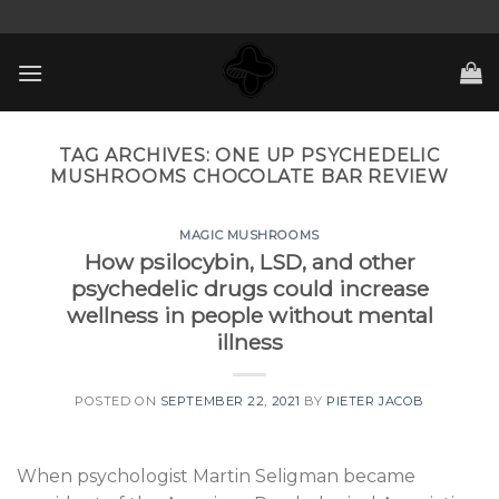
Skip
to
content
TAG ARCHIVES:
ONE UP PSYCHEDELIC
MUSHROOMS CHOCOLATE BAR REVIEW
MAGIC MUSHROOMS
How psilocybin, LSD, and other
psychedelic drugs could increase
wellness in people without mental
illness
POSTED ON
SEPTEMBER 22, 2021
BY
PIETER JACOB
When psychologist Martin Seligman became