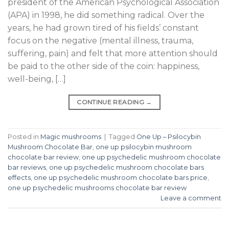
president of the American Psychological Association
(APA) in 1998, he did something radical. Over the
years, he had grown tired of his fields’ constant
focus on the negative (mental illness, trauma,
suffering, pain) and felt that more attention should
be paid to the other side of the coin: happiness,
well-being, […]
CONTINUE READING
→
Posted in
Magic mushrooms
|
Tagged
One Up – Psilocybin
Mushroom Chocolate Bar
,
one up psilocybin mushroom
chocolate bar review
,
one up psychedelic mushroom chocolate
bar reviews
,
one up psychedelic mushroom chocolate bars
effects
,
one up psychedelic mushroom chocolate bars price
,
one up psychedelic mushrooms chocolate bar review
Leave a comment