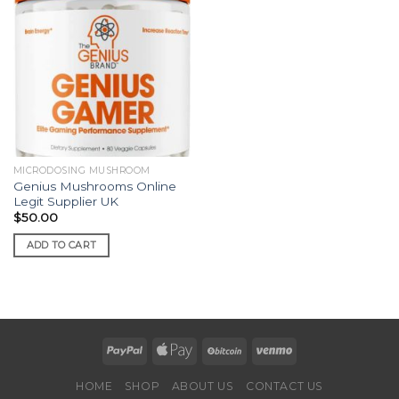
MICRODOSING MUSHROOM
Genius Mushrooms Online
Legit Supplier UK
$
50.00
ADD TO CART
HOME
SHOP
ABOUT US
CONTACT US