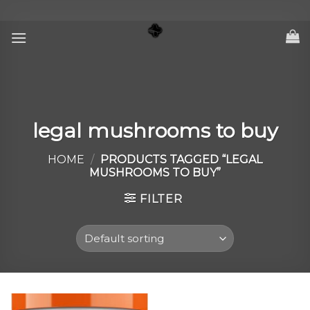
Skip
to
content
legal mushrooms to buy
HOME
/
PRODUCTS TAGGED “LEGAL
MUSHROOMS TO BUY”
FILTER