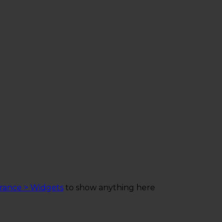
rance > Widgets
to show anything here