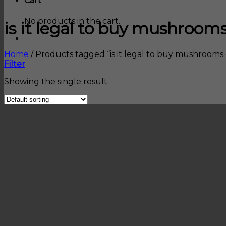
Cart
No products in the cart.
is it legal to buy mushrooms
Home
/
Products tagged “is it legal to buy mushrooms 
Filter
Showing the single result