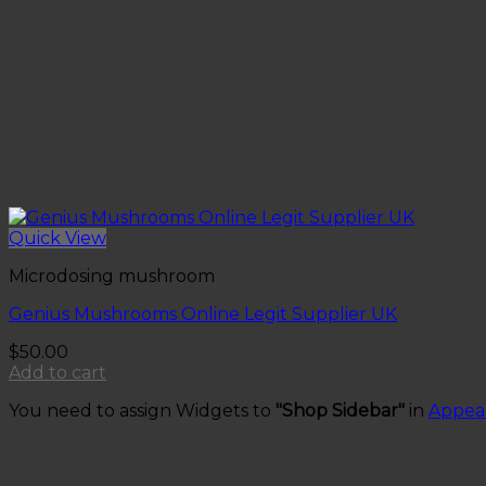
Quick View
Microdosing mushroom
Genius Mushrooms Online Legit Supplier UK
$
50.00
Add to cart
You need to assign Widgets to
"Shop Sidebar"
in
Appea