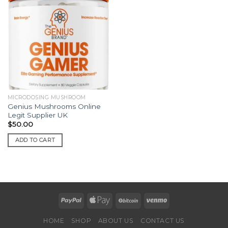
MICRODOSING MUSHROOM
Genius Mushrooms Online
Legit Supplier UK
$
50.00
ADD TO CART
HOME
SHOP
ABOUT US
CONTACT US