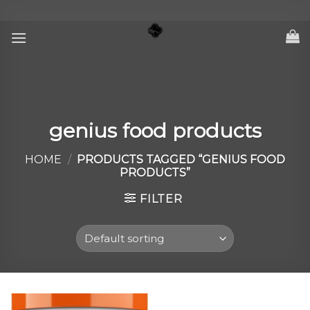
Skip
to
content
genius food products
HOME
/
PRODUCTS TAGGED “GENIUS FOOD
PRODUCTS”
FILTER