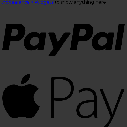
Appearance > Widgets
to show anything here