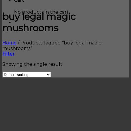
Cart
No products in the cart.
buy legal magic
mushrooms
Home
/
Products tagged “buy legal magic
mushrooms”
Filter
Showing the single result