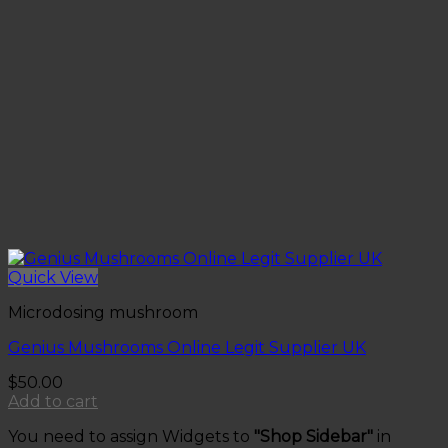
Quick View
Microdosing mushroom
Genius Mushrooms Online Legit Supplier UK
$
50.00
Add to cart
You need to assign Widgets to
"Shop Sidebar"
in