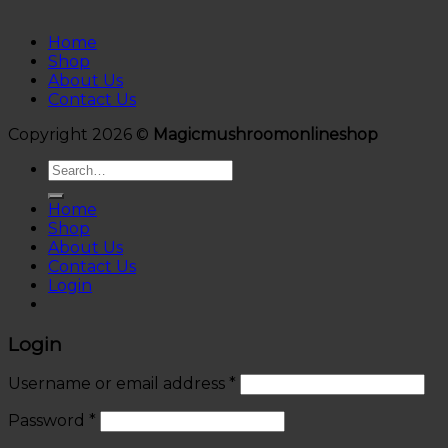
Home
Shop
About Us
Contact Us
Copyright 2026 ©
Magicmushroomonlineshop
Search
for:
Home
Shop
About Us
Contact Us
Login
Login
Username or email address
*
Password
*