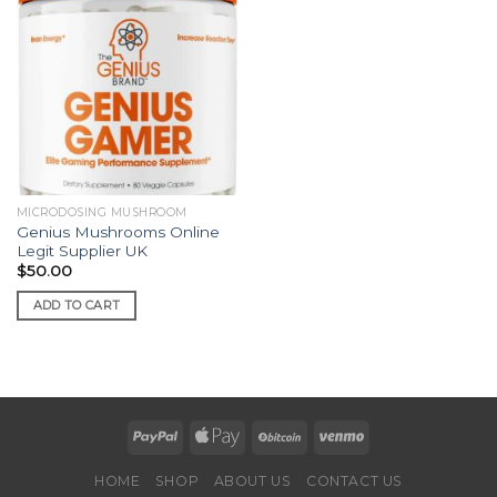
MICRODOSING MUSHROOM
Genius Mushrooms Online
Legit Supplier UK
$
50.00
ADD TO CART
HOME
SHOP
ABOUT US
CONTACT US