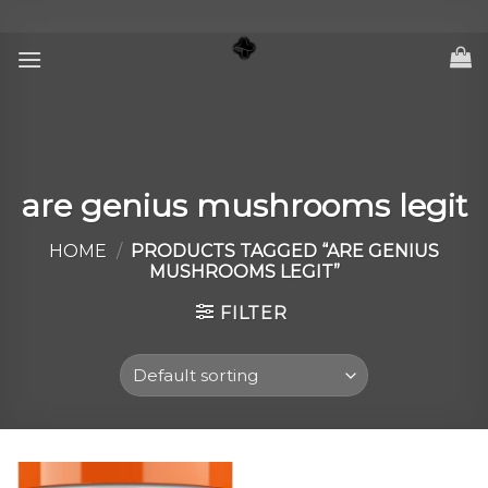
Skip
to
content
are genius mushrooms legit
HOME
/
PRODUCTS TAGGED “ARE GENIUS
MUSHROOMS LEGIT”
FILTER