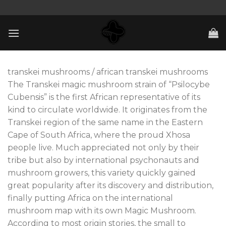
Skip
to
content
transkei mushrooms / african transkei mushrooms
The Transkei magic mushroom strain of “Psilocybe
Cubensis” is the first African representative of its
kind to circulate worldwide. It originates from the
Transkei region of the same name in the Eastern
Cape of South Africa, where the proud Xhosa
people live. Much appreciated not only by their
tribe but also by international psychonauts and
mushroom growers, this variety quickly gained
great popularity after its discovery and distribution,
finally putting Africa on the international
mushroom map with its own Magic Mushroom.
According to most origin stories, the small to