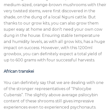
medium-sized, orange-brown mushrooms with their
very twisted stems, were first discovered in the
shade, on the dung of a local Nguni cattle. But
thanks to our grow kits, you can also grow them
super easy at home and don’t need your own cow
dung in the house. Ensuring stable temperature
and humidity levels, as with all grow kits, has a huge
impact on success. However, with this 1200ml
growbox, you can definitely expect a total yield of
up to 600 grams with four successful harvests.
African transkei
You can definitely say that we are dealing with one
of the stronger representatives of “Psilocybe
Cubensis”. The slightly above average psilocybin
content of these shrooms still gives impressive
experiences even to experienced psychonauts.