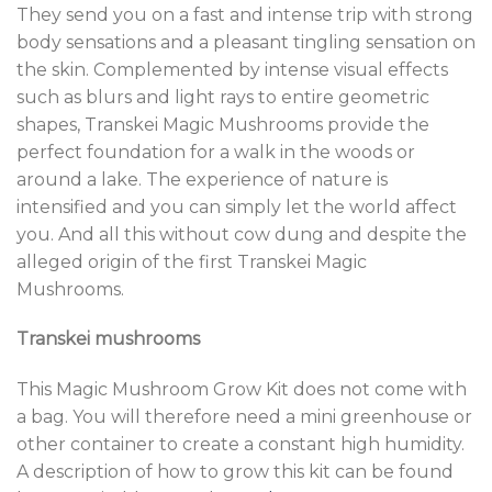
They send you on a fast and intense trip with strong
body sensations and a pleasant tingling sensation on
the skin. Complemented by intense visual effects
such as blurs and light rays to entire geometric
shapes, Transkei Magic Mushrooms provide the
perfect foundation for a walk in the woods or
around a lake. The experience of nature is
intensified and you can simply let the world affect
you. And all this without cow dung and despite the
alleged origin of the first Transkei Magic
Mushrooms.
Transkei mushrooms
This Magic Mushroom Grow Kit does not come with
a bag. You will therefore need a mini greenhouse or
other container to create a constant high humidity.
A description of how to grow this kit can be found