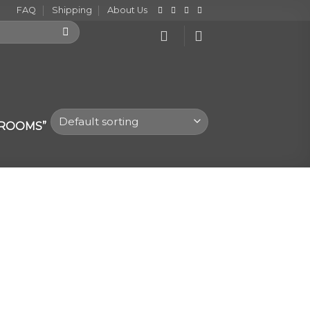
FAQ
Shipping
About Us
HROOMS”