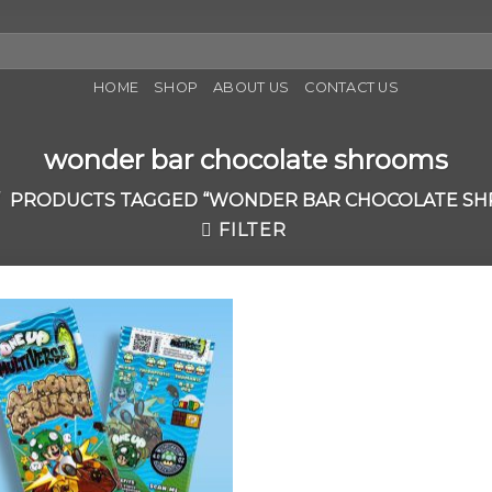
HOME
SHOP
ABOUT US
CONTACT US
wonder bar chocolate shrooms
PRODUCTS TAGGED “WONDER BAR CHOCOLATE S
FILTER