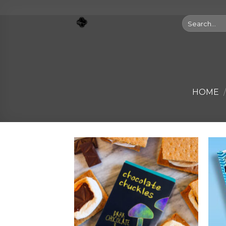
Skip
to
Search
for:
content
HOME
/