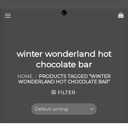
Skip
to
content
winter wonderland hot
chocolate bar
HOME
/
PRODUCTS TAGGED “WINTER
WONDERLAND HOT CHOCOLATE BAR”
FILTER