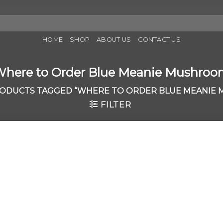
HOME
SHOP
ABOUT US
CONTACT US
here to Order Blue Meanie Mushro
ODUCTS TAGGED “WHERE TO ORDER BLUE MEANIE
FILTER