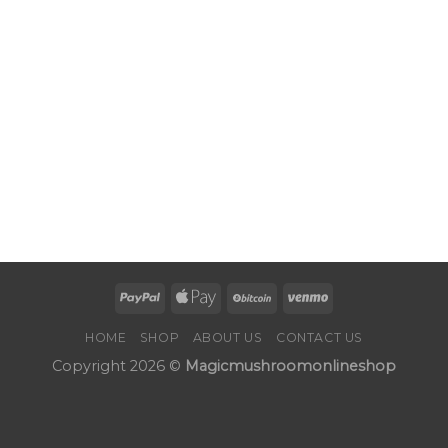
HOME
SHOP
ABOUT US
CONTACT US
Copyright 2026 ©
Magicmushroomonlineshop