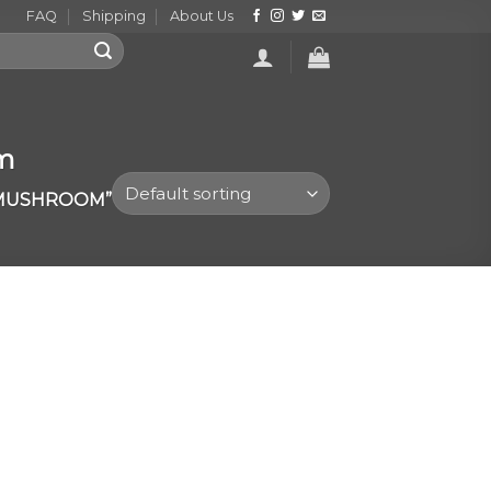
FAQ
Shipping
About Us
om
 MUSHROOM”