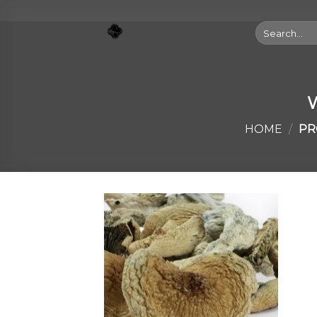
Skip
to
Search
for:
content
W
HOME
/
PR