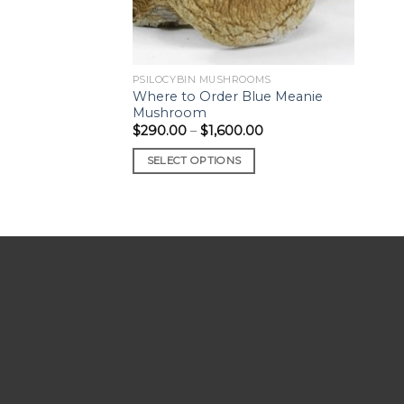
PSILOCYBIN MUSHROOMS
Where to Order Blue Meanie
Mushroom
Price
$
290.00
–
$
1,600.00
range:
$290.00
SELECT OPTIONS
through
$1,600.00
This
product
has
multiple
variants.
The
options
may
be
chosen
on