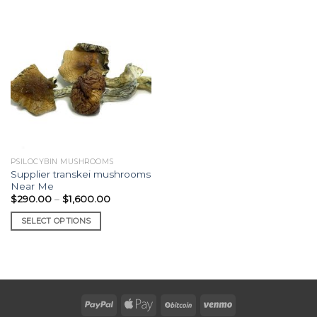
PSILOCYBIN MUSHROOMS
Supplier transkei mushrooms
Near Me
Price
$
290.00
–
$
1,600.00
range:
$290.00
SELECT OPTIONS
through
$1,600.00
This
product
has
multiple
variants.
The