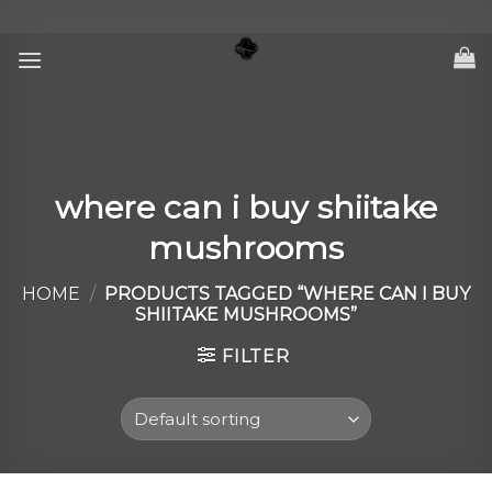
Skip
to
content
where can i buy shiitake
mushrooms
HOME
/
PRODUCTS TAGGED “WHERE CAN I BUY
SHIITAKE MUSHROOMS”
FILTER