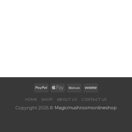
HOME
SHOP
ABOUT US
CONTACT US
Copyright 2026 ©
Magicmushroomonlineshop