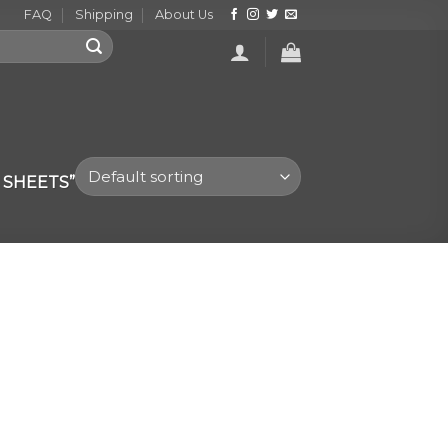
FAQ
Shipping
About Us
 SHEETS”