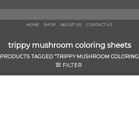
HOME
SHOP
ABOUT US
CONTACT US
trippy mushroom coloring sheets
PRODUCTS TAGGED “TRIPPY MUSHROOM COLORING
FILTER