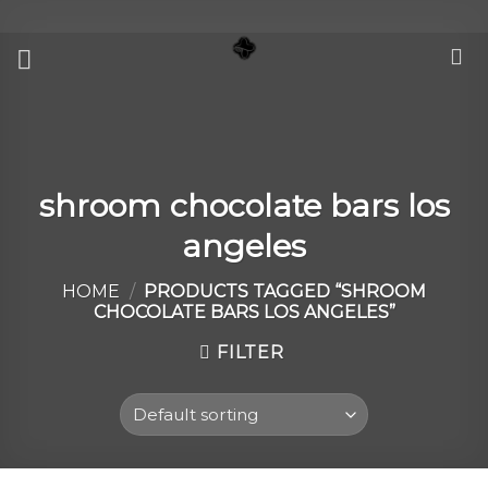
Skip
to
content
shroom chocolate bars los
angeles
HOME
/
PRODUCTS TAGGED “SHROOM
CHOCOLATE BARS LOS ANGELES”
FILTER