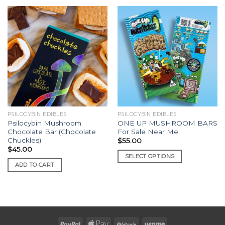
PSILOCYBIN EDIBLES
PSILOCYBIN EDIBLES
Psilocybin Mushroom
ONE UP MUSHROOM BARS
Chocolate Bar (Chocolate
For Sale Near Me
Chuckles)
$
55.00
$
45.00
SELECT OPTIONS
ADD TO CART
This
product
has
multiple
variants.
The