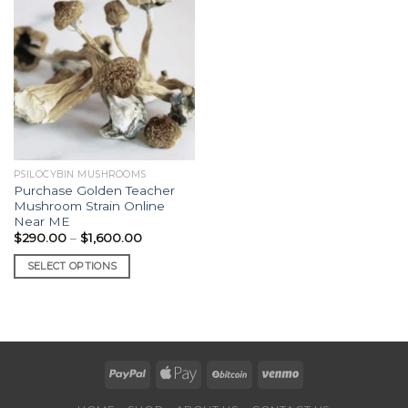
PSILOCYBIN MUSHROOMS
Purchase Golden Teacher
Mushroom Strain Online
Near ME
Price
$
290.00
–
$
1,600.00
range:
$290.00
SELECT OPTIONS
through
$1,600.00
This
product
has
multiple
variants.
The
options