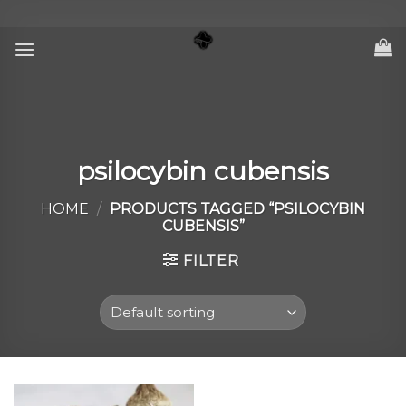
Skip
to
content
psilocybin cubensis
HOME
/
PRODUCTS TAGGED “PSILOCYBIN
CUBENSIS”
FILTER