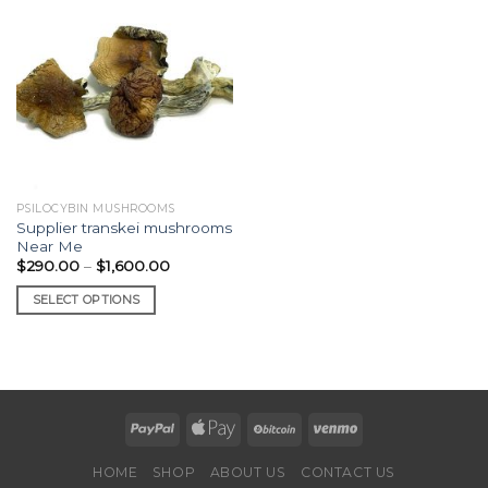
PSILOCYBIN MUSHROOMS
Supplier transkei mushrooms
Near Me
Price
$
290.00
–
$
1,600.00
range:
$290.00
SELECT OPTIONS
through
$1,600.00
This
product
has
multiple
variants.
The
options
HOME
SHOP
ABOUT US
CONTACT US
may