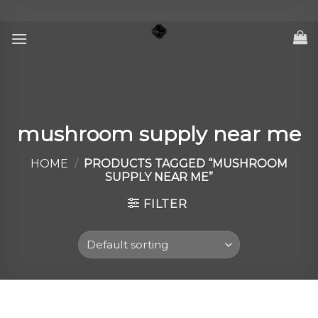
Skip
to
content
mushroom supply near me
HOME
/
PRODUCTS TAGGED “MUSHROOM
SUPPLY NEAR ME”
FILTER