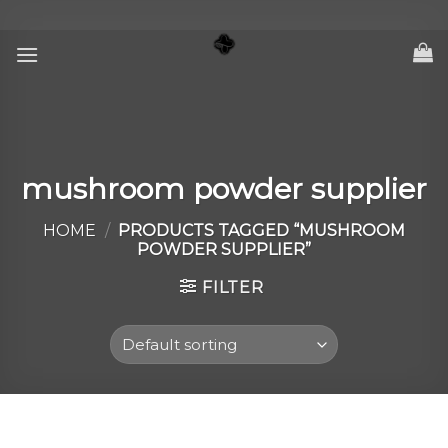
Skip
to
content
mushroom powder supplier
HOME
/
PRODUCTS TAGGED “MUSHROOM
POWDER SUPPLIER”
FILTER