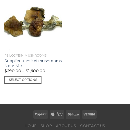
PSILOCYBIN MUSHROOMS
Supplier transkei mushrooms
Near Me
Price
$
290.00
–
$
1,600.00
range:
$290.00
SELECT OPTIONS
through
$1,600.00
This
product
has
multiple
variants.
The
options
HOME
SHOP
ABOUT US
CONTACT US
may