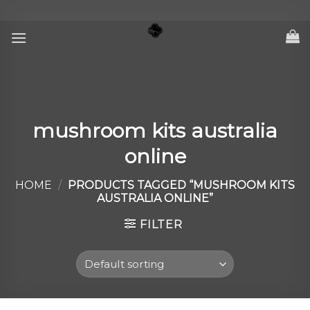
Skip
to
content
mushroom kits australia
online
HOME
/
PRODUCTS TAGGED “MUSHROOM KITS
AUSTRALIA ONLINE”
FILTER