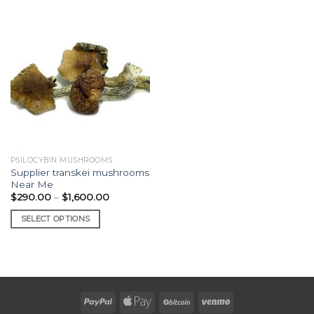
PSILOCYBIN MUSHROOMS
Supplier transkei mushrooms
Near Me
Price
$
290.00
–
$
1,600.00
range:
$290.00
SELECT OPTIONS
through
$1,600.00
This
product
has
multiple
variants.
The