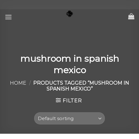
Skip
to
content
mushroom in spanish
mexico
HOME
/
PRODUCTS TAGGED “MUSHROOM IN
SPANISH MEXICO”
FILTER