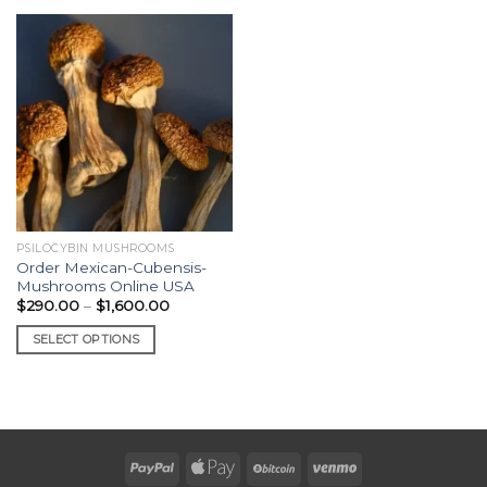
PSILOCYBIN MUSHROOMS
Order Mexican-Cubensis-
Mushrooms Online USA
Price
$
290.00
–
$
1,600.00
range:
$290.00
SELECT OPTIONS
through
$1,600.00
This
product
has
multiple
variants.
The