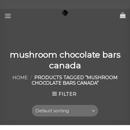
Skip
to
content
mushroom chocolate bars
canada
HOME
/
PRODUCTS TAGGED “MUSHROOM
CHOCOLATE BARS CANADA”
FILTER