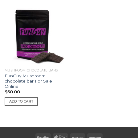
MUSHROOM CHOCOLATE BARS
FunGuy Mushroom
chocolate bar For Sale
Online
$
50.00
ADD TO CART