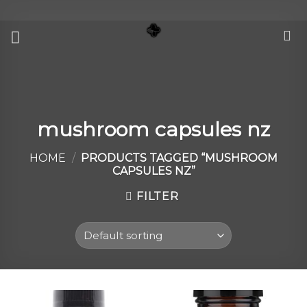
Skip
to
content
mushroom capsules nz
HOME
/
PRODUCTS TAGGED “MUSHROOM
CAPSULES NZ”
FILTER