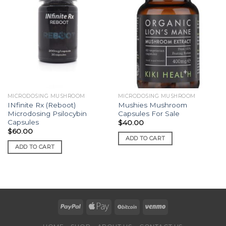
MICRODOSING MUSHROOM
MICRODOSING MUSHROOM
INfinite Rx (Reboot)
Mushies Mushroom
Microdosing Psilocybin
Capsules For Sale
Capsules
$
40.00
$
60.00
ADD TO CART
ADD TO CART