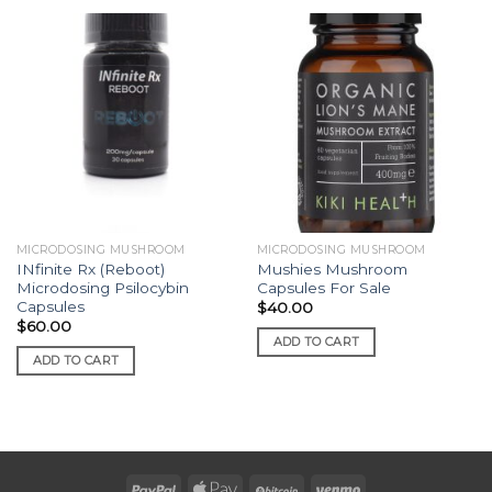
MICRODOSING MUSHROOM
MICRODOSING MUSHROOM
INfinite Rx (Reboot)
Mushies Mushroom
Microdosing Psilocybin
Capsules For Sale
Capsules
$
40.00
$
60.00
ADD TO CART
ADD TO CART