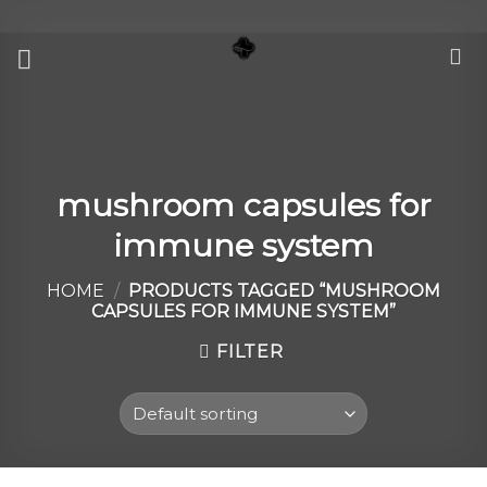
Skip
to
content
mushroom capsules for
immune system
HOME
/
PRODUCTS TAGGED “MUSHROOM
CAPSULES FOR IMMUNE SYSTEM”
FILTER