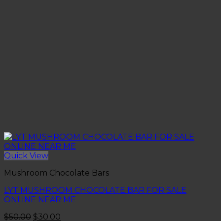
Quick View
Mushroom Chocolate Bars
LYT MUSHROOM CHOCOLATE BAR FOR SALE
ONLINE NEAR ME
Original
Current
$
50.00
$
30.00