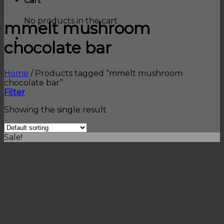
Cart
No products in the cart.
mmelt mushroom
chocolate bar
Home
/
Products tagged “mmelt mushroom
chocolate bar”
Filter
Showing the single result
Sale!