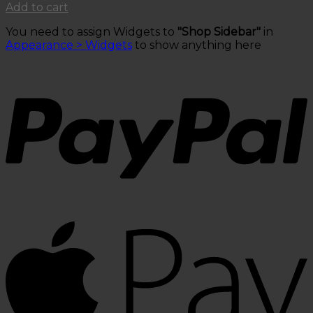
price
price
Add to cart
was:
is:
You need to assign Widgets to
"Shop Sidebar"
in
$50.00.
$30.00.
Appearance > Widgets
to show anything here