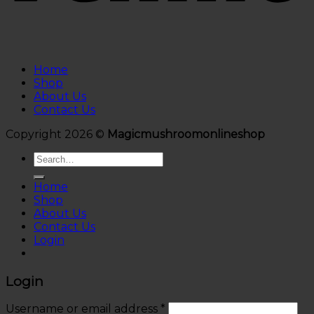
Home
Shop
About Us
Contact Us
Copyright 2026 ©
Magicmushroomonlineshop
Search
for:
Home
Shop
About Us
Contact Us
Login
Login
Username or email address
*