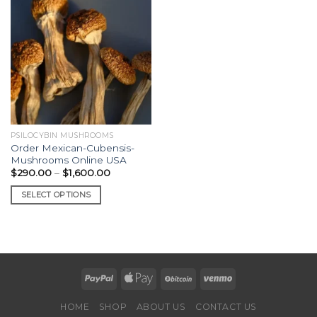
PSILOCYBIN MUSHROOMS
Order Mexican-Cubensis-
Mushrooms Online USA
Price
$
290.00
–
$
1,600.00
range:
$290.00
SELECT OPTIONS
through
$1,600.00
This
product
has
multiple
variants.
The
options
HOME
SHOP
ABOUT US
CONTACT US
may