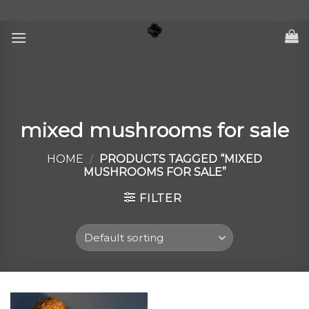
Skip
to
content
mixed mushrooms for sale
HOME
/
PRODUCTS TAGGED “MIXED
MUSHROOMS FOR SALE”
FILTER