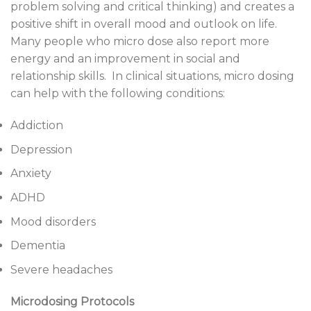
problem solving and critical thinking) and creates a
positive shift in overall mood and outlook on life.
Many people who micro dose also report more
energy and an improvement in social and
relationship skills. In clinical situations, micro dosing
can help with the following conditions:
Addiction
Depression
Anxiety
ADHD
Mood disorders
Dementia
Severe headaches
Microdosing Protocols