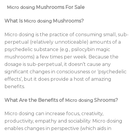
Mushrooms For Sale
Micro dosing
What Is
Mushrooms?
Micro dosing
Micro dosing is the practice of consuming small, sub-
perpetual (relatively unnoticeable) amounts of a
psychedelic substance (e.g., psilocybin magic
mushrooms) a few times per week. Because the
dosage is sub-perpetual, it doesn’t cause any
significant changes in consciousness or ‘psychedelic
effects’, but it does provide a host of amazing
benefits.
What Are the Benefits of
Shrooms?
Micro dosing
Micro dosing can increase focus, creativity,
productivity, empathy and sociability. Micro dosing
enables changes in perspective (which aids in