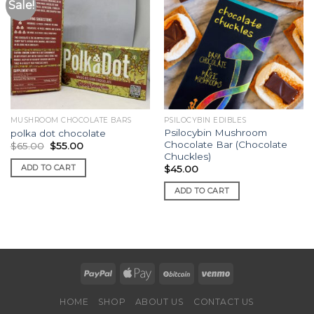
Sale!
MUSHROOM CHOCOLATE BARS
PSILOCYBIN EDIBLES
Psilocybin Mushroom
polka dot chocolate
Chocolate Bar (Chocolate
Original
Current
$
65.00
$
55.00
price
price
Chuckles)
was:
is:
ADD TO CART
$
45.00
$65.00.
$55.00.
ADD TO CART
HOME
SHOP
ABOUT US
CONTACT US