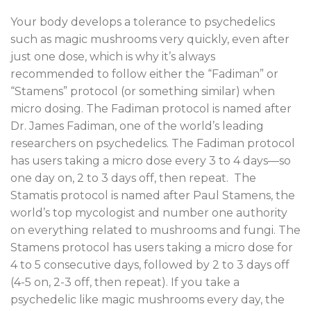
Your body develops a tolerance to psychedelics
such as magic mushrooms very quickly, even after
just one dose, which is why it’s always
recommended to follow either the “Fadiman” or
“Stamens” protocol (or something similar) when
micro dosing. The Fadiman protocol is named after
Dr. James Fadiman, one of the world’s leading
researchers on psychedelics. The Fadiman protocol
has users taking a micro dose every 3 to 4 days—so
one day on, 2 to 3 days off, then repeat. The
Stamatis protocol is named after Paul Stamens, the
world’s top mycologist and number one authority
on everything related to mushrooms and fungi. The
Stamens protocol has users taking a micro dose for
4 to 5 consecutive days, followed by 2 to 3 days off
(4-5 on, 2-3 off, then repeat). If you take a
psychedelic like magic mushrooms every day, the