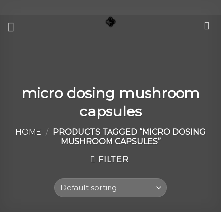
Skip
to
content
micro dosing mushroom
capsules
HOME
/
PRODUCTS TAGGED “MICRO DOSING
MUSHROOM CAPSULES”
FILTER