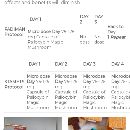
effects and benefits will diminish.
DAY
DAY
DAY 1
2
3
Back to
FADIMAN
Micro dose
Day
75-125
Day
Protocol
mg Capsule of
No
No
1
Repeat
Psilocybin Magic
dose
dose
Mushroom
DAY 1
DAY 2
DAY 3
DAY 4
Micro dose
Microdose
Microdose
Microdo
Day
75-125
Day
75-125
Day
75-125
Day
75-1
STAMETS
mg
mg
mg
mg
Protocol
Capsule of
Capsule of
Capsule of
Capsule 
Psilocybin
Psilocybin
Psilocybin
Psilocyb
Magic
Magic
Magic
Magic
Mushroom
Mushroom
Mushroom
Mushro