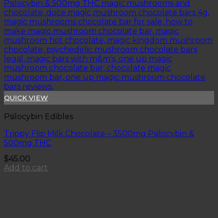
QUICK VIEW
Psilocybin Edibles
Trippy Flip Milk Chocolate – 3500mg Psilocybin &
500mg THC
$
45.00
Add to cart