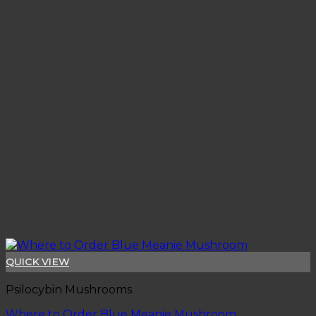
QUICK VIEW
Psilocybin Mushrooms
Where to Order Blue Meanie Mushroom