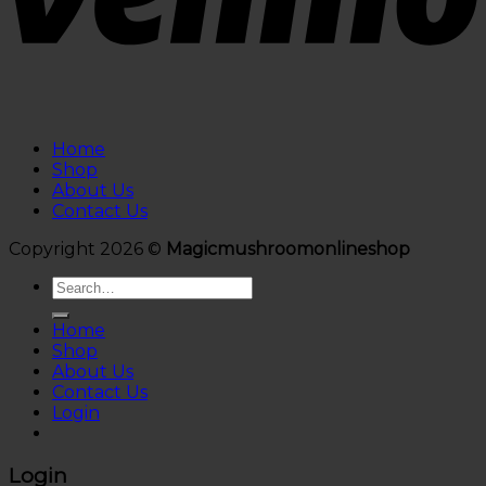
Home
Shop
About Us
Contact Us
Copyright 2026 ©
Magicmushroomonlineshop
Search
for:
Home
Shop
About Us
Contact Us
Login
Login