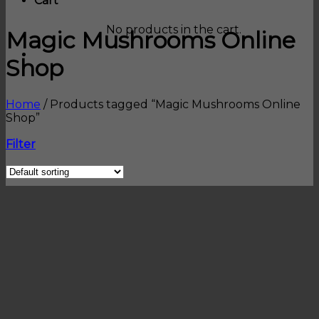
Cart
No products in the cart.
Magic Mushrooms Online
Shop
Home
/
Products tagged “Magic Mushrooms Online
Shop”
Filter