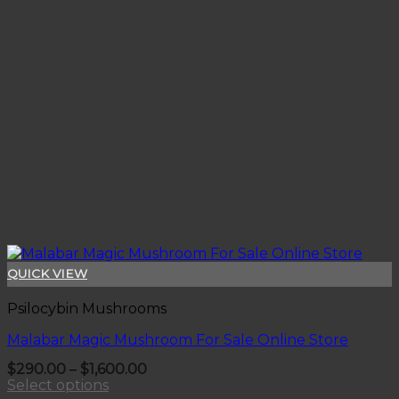
QUICK VIEW
Psilocybin Mushrooms
Malabar Magic Mushroom For Sale Online Store
Price
$
290.00
–
$
1,600.00
range:
Select options
$290.00