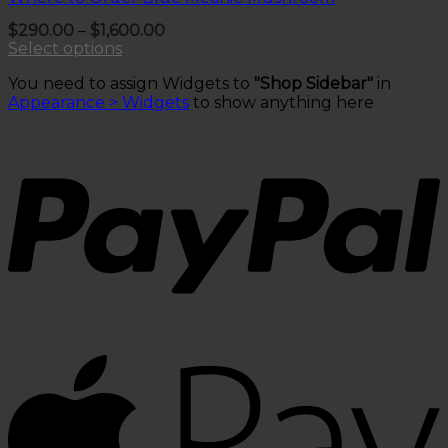
Price
$
290.00
–
$
1,600.00
range:
Select options
$290.00
This
through
You need to assign Widgets to
"Shop Sidebar"
in
product
$1,600.00
Appearance > Widgets
to show anything here
has
multiple
variants.
The
options
may
be
chosen
on
the
product
page