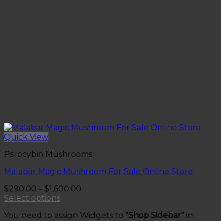
Quick View
Psilocybin Mushrooms
Malabar Magic Mushroom For Sale Online Store
Price
$
290.00
–
$
1,600.00
range:
Select options
This
$290.00
You need to assign Widgets to
"Shop Sidebar"
in
product
through