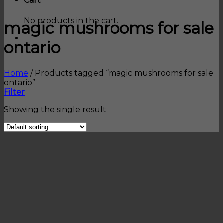
Cart
No products in the cart.
magic mushrooms for sale
ontario
Home
/
Products tagged “magic mushrooms for sale
ontario”
Filter
Showing the single result