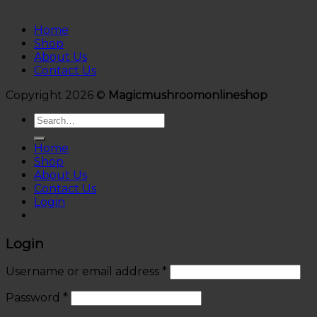
Home
Shop
About Us
Contact Us
Copyright 2026 ©
Magicmushroomonlineshop
Search
for:
Home
Shop
About Us
Contact Us
Login
Login
Username or email address
*
Password
*