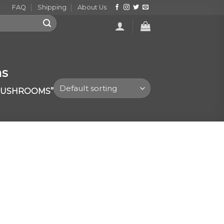
FAQ
Shipping
About Us
ms
 MUSHROOMS”