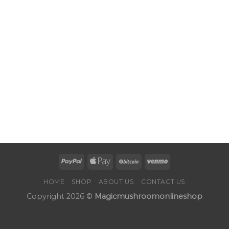
HOME
SHOP
ABOUT US
CONTACT US
Copyright 2026 ©
Magicmushroomonlineshop