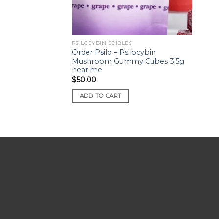
PSILOCYBIN EDIBLES
Order Psilo – Psilocybin
Mushroom Gummy Cubes 3.5g
near me
$
50.00
ADD TO CART