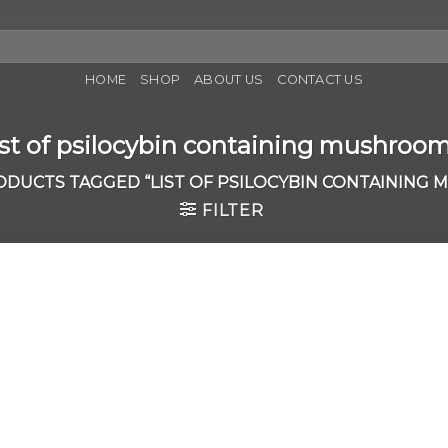
HOME
SHOP
ABOUT US
CONTACT US
ist of psilocybin containing mushroo
DUCTS TAGGED “LIST OF PSILOCYBIN CONTAINING
FILTER