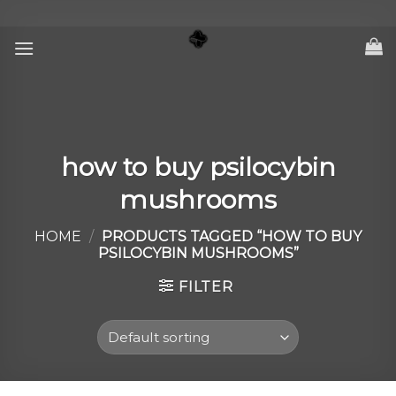
Skip
to
content
how to buy psilocybin
mushrooms
HOME
/
PRODUCTS TAGGED “HOW TO BUY
PSILOCYBIN MUSHROOMS”
FILTER