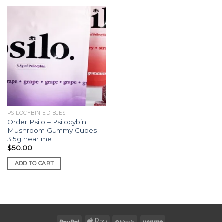
PSILOCYBIN EDIBLES
Order Psilo – Psilocybin
Mushroom Gummy Cubes
3.5g near me
$
50.00
ADD TO CART