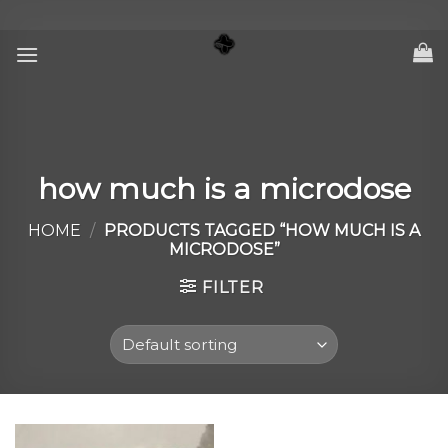
Skip
to
content
how much is a microdose
HOME
/
PRODUCTS TAGGED “HOW MUCH IS A
MICRODOSE”
FILTER