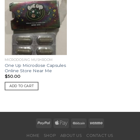
MICRODOSING MUSHROOM
One Up Microdose Capsules
Online Store Near Me
$
50.00
ADD TO CART
HOME
SHOP
ABOUT US
CONTACT US