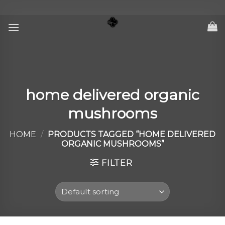
Skip
to
content
home delivered organic
mushrooms
HOME
/
PRODUCTS TAGGED “HOME DELIVERED
ORGANIC MUSHROOMS”
FILTER