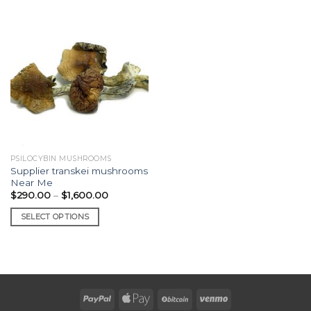
PSILOCYBIN MUSHROOMS
Supplier transkei mushrooms
Near Me
Price
$
290.00
–
$
1,600.00
range:
$290.00
SELECT OPTIONS
through
$1,600.00
This
product
has
multiple
variants.
The