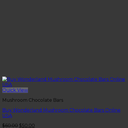
Quick View
Mushroom Chocolate Bars
Buy Wonderland Mushroom Chocolate Bars Online
USA
Original
Current
$
60.00
$
50.00