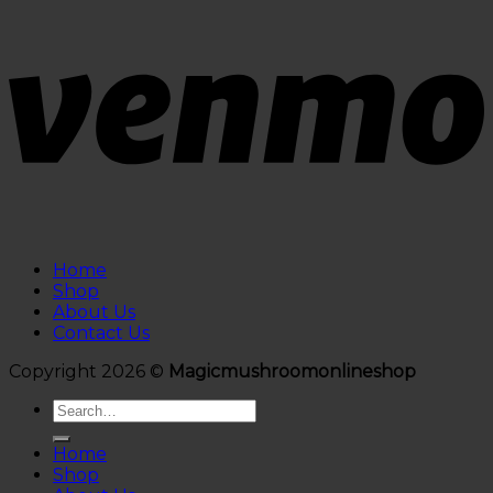
Home
Shop
About Us
Contact Us
Copyright 2026 ©
Magicmushroomonlineshop
Search
for:
Home
Shop