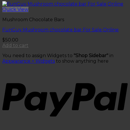
Quick View
Mushroom Chocolate Bars
FunGuy Mushroom chocolate bar For Sale Online
$
50.00
Add to cart
You need to assign Widgets to
"Shop Sidebar"
in
Appearance > Widgets
to show anything here