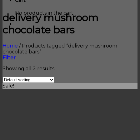
Cart
No products in the cart.
delivery mushroom
chocolate bars
Home
/
Products tagged “delivery mushroom
chocolate bars”
Filter
Showing all 2 results
Sale!