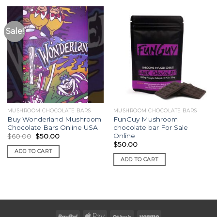
Sale!
MUSHROOM CHOCOLATE BARS
MUSHROOM CHOCOLATE BARS
Buy Wonderland Mushroom
FunGuy Mushroom
Chocolate Bars Online USA
chocolate bar For Sale
Online
Original
Current
$
60.00
$
50.00
price
price
$
50.00
was:
is:
ADD TO CART
$60.00.
$50.00.
ADD TO CART