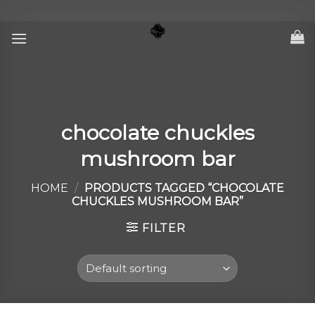
Skip
to
content
chocolate chuckles
mushroom bar
HOME
/
PRODUCTS TAGGED “CHOCOLATE
CHUCKLES MUSHROOM BAR”
FILTER