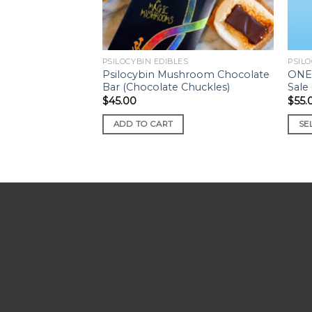
PSILOCYBIN EDIBLES
PSILO
Psilocybin Mushroom Chocolate
ONE
Bar (Chocolate Chuckles)
Sale
$
45.00
$
55.
ADD TO CART
SE
This
prod
has
mult
varia
The
opti
may
be
cho
on