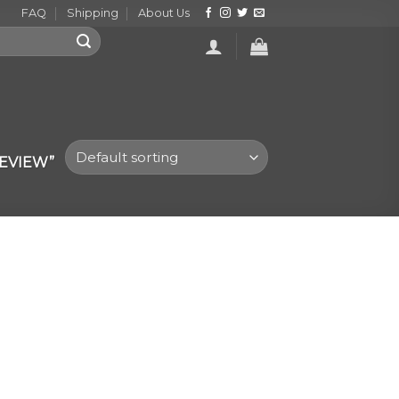
FAQ
Shipping
About Us
EVIEW”