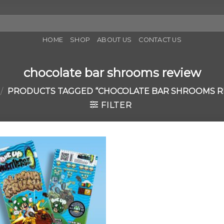
HOME
SHOP
ABOUT US
CONTACT US
chocolate bar shrooms review
/
PRODUCTS TAGGED “CHOCOLATE BAR SHROOMS R
FILTER