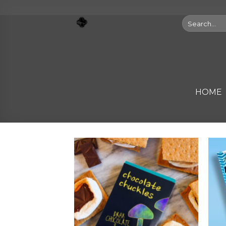
Skip
to
Search
for:
content
HOME