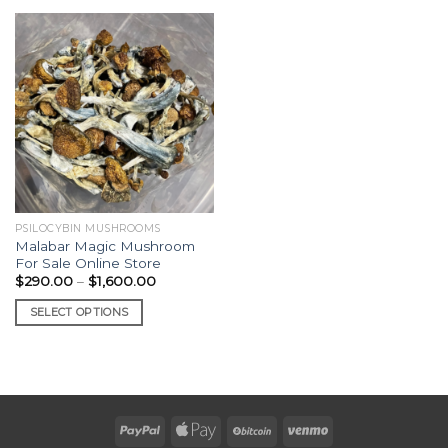
PSILOCYBIN MUSHROOMS
Malabar Magic Mushroom
For Sale Online Store
Price
$
290.00
–
$
1,600.00
range:
$290.00
SELECT OPTIONS
through
$1,600.00
This
product
has
multiple
variants.
The