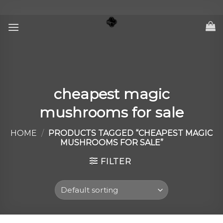
Skip
to
content
cheapest magic
mushrooms for sale
HOME
/
PRODUCTS TAGGED “CHEAPEST MAGIC
MUSHROOMS FOR SALE”
FILTER