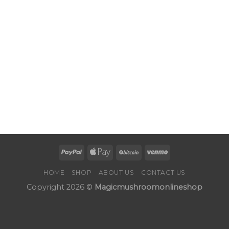
HOME
SHOP
ABOUT US
CONTACT US
Copyright 2026 ©
Magicmushroomonlineshop