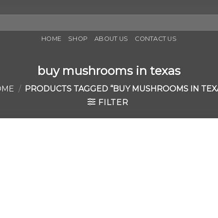
HOME
SHOP
ABOUT US
CONTACT US
buy mushrooms in texas
OME
/
PRODUCTS TAGGED “BUY MUSHROOMS IN TEX
FILTER