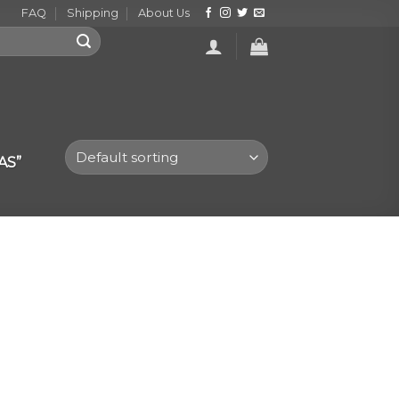
FAQ
Shipping
About Us
AS”