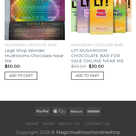
MUSHROOM CHOCOLATE BARS
MUSHROOM CHOCOLATE BARS
Legit Shop Wonder
LYT MUSHROOM
Mushrooms Chocolate Near
CHOCOLATE BAR FOR
Me
SALE ONLINE NEAR ME
Original
Current
$
50.00
$
50.00
$
30.00
price
price
was:
is:
ADD TO CART
ADD TO CART
$50.00.
$30.00.
HOME
SHOP
ABOUT US
CONTACT US
Copyright 2026 ©
Magicmushroomonlineshop