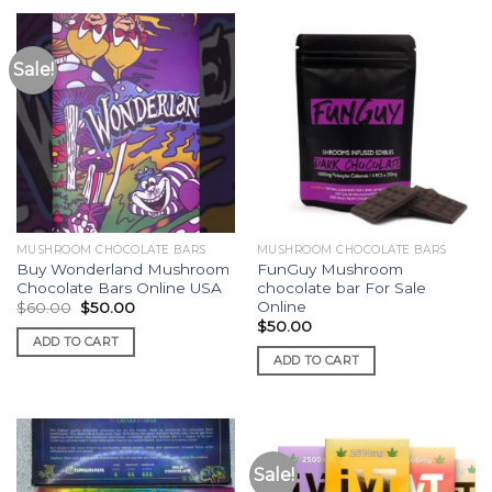
Sale!
MUSHROOM CHOCOLATE BARS
MUSHROOM CHOCOLATE BARS
Buy Wonderland Mushroom
FunGuy Mushroom
Chocolate Bars Online USA
chocolate bar For Sale
Online
Original
Current
$
60.00
$
50.00
price
price
$
50.00
was:
is:
ADD TO CART
$60.00.
$50.00.
ADD TO CART
Sale!