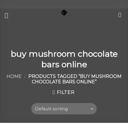
Skip
to
content
buy mushroom chocolate
bars online
HOME
/
PRODUCTS TAGGED “BUY MUSHROOM
CHOCOLATE BARS ONLINE”
FILTER