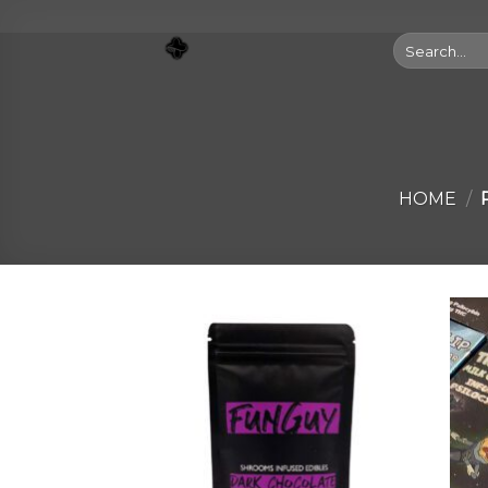
Skip
to
Search
for:
content
HOME
/