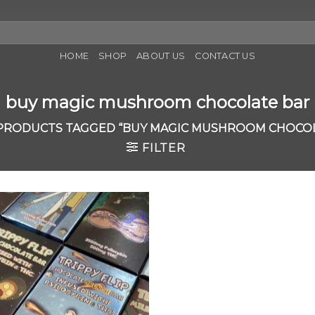
HOME
SHOP
ABOUT US
CONTACT US
buy magic mushroom chocolate bar
PRODUCTS TAGGED “BUY MAGIC MUSHROOM CHOCOL
FILTER