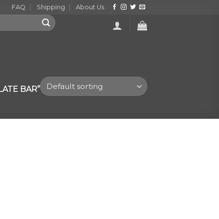
FAQ
Shipping
About Us
ATE BAR”