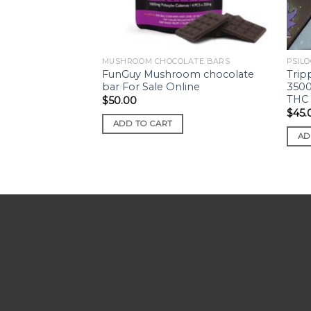
MUSHROOM CHOCOLATE BARS
PSILO
FunGuy Mushroom chocolate
Trip
bar For Sale Online
3500
THC
$
50.00
$
45.
ADD TO CART
AD