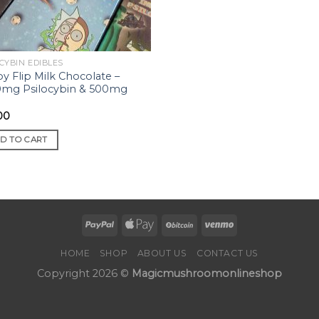
CYBIN EDIBLES
py Flip Milk Chocolate –
mg Psilocybin & 500mg
00
D TO CART
HOME
SHOP
ABOUT US
CONTACT US
Copyright 2026 ©
Magicmushroomonlineshop