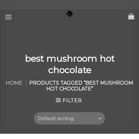
Skip
to
content
best mushroom hot
chocolate
HOME
/
PRODUCTS TAGGED “BEST MUSHROOM
HOT CHOCOLATE”
FILTER