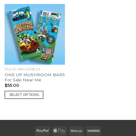
PSILOCYBIN EDIBLES
ONE UP MUSHROOM BARS
For Sale Near Me
$
55.00
SELECT OPTIONS
This
product
has
multiple
variants.
The