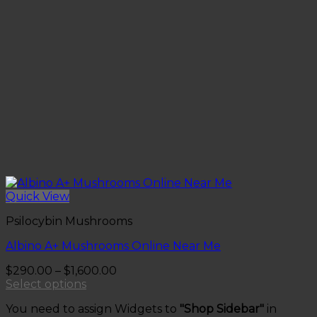
Quick View
Psilocybin Mushrooms
Albino A+ Mushrooms Online Near Me
Price
$
290.00
–
$
1,600.00
range:
Select options
This
$290.00
You need to assign Widgets to
"Shop Sidebar"
in
product
through