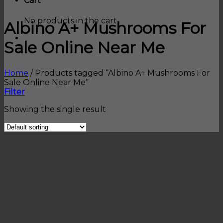
Cart
No products in the cart.
Albino A+ Mushrooms For
Sale Online Near Me
Home
/
Products tagged “Albino A+ Mushrooms For
Sale Online Near Me”
Filter
Showing the single result