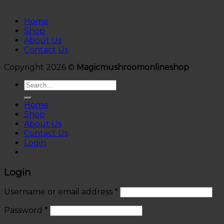
Home
Shop
About Us
Contact Us
Copyright 2026 ©
Magicmushroomonlineshop
Search
for:
Home
Shop
About Us
Contact Us
Login
Login
Username or email address
*
Password
*